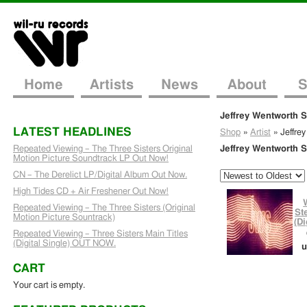
Home
Artists
News
About
S
Jeffrey Wentworth 
LATEST HEADLINES
Shop
»
Artist
»
Jeffre
Repeated Viewing – The Three Sisters Original
Jeffrey Wentworth 
Motion Picture Soundtrack LP Out Now!
CN – The Derelict LP/Digital Album Out Now.
High Tides CD + Air Freshener Out Now!
Repeated Viewing – The Three Sisters (Original
St
Motion Picture Sountrack)
(Di
Repeated Viewing – Three Sisters Main Titles
(Digital Single) OUT NOW.
u
CART
Your cart is empty.