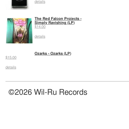
details
The Red Falcon Projects -
Simply Ravishing (LP)
$14.00
details
Ozarks - Ozarks (LP)
$15.00
details
©2026 Wil-Ru Records