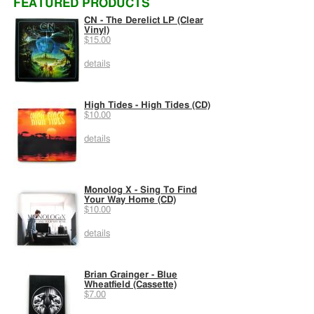
FEATURED PRODUCTS
CN - The Derelict LP (Clear
Vinyl)
$15.00
details
High Tides - High Tides (CD)
$10.00
details
Monolog X - Sing To Find
Your Way Home (CD)
$10.00
details
Brian Grainger - Blue
Wheatfield (Cassette)
$7.00