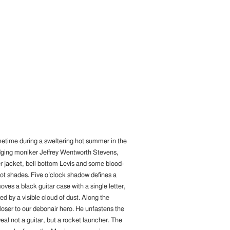
metime during a sweltering hot summer in the
dodging moniker Jeffrey Wentworth Stevens,
r jacket, bell bottom Levis and some blood-
ot shades. Five o’clock shadow defines a
ves a black guitar case with a single letter,
 by a visible cloud of dust. Along the
loser to our debonair hero. He unfastens the
veal not a guitar, but a rocket launcher. The