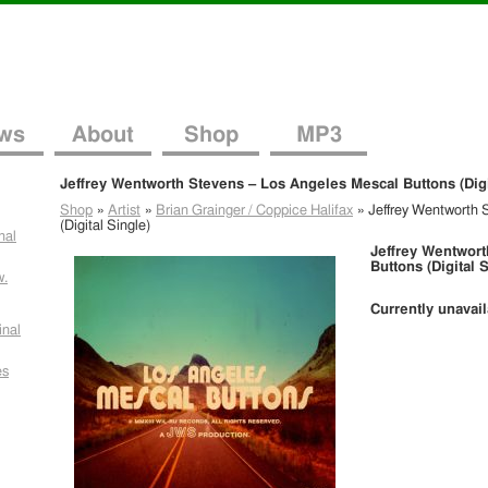
ws
About
Shop
MP3
Jeffrey Wentworth Stevens – Los Angeles Mescal Buttons (Digi
Shop
»
Artist
»
Brian Grainger / Coppice Halifax
»
Jeffrey Wentworth 
(Digital Single)
nal
Jeffrey Wentwort
Buttons (Digital 
w.
Currently unavai
inal
es