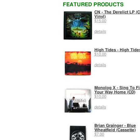
FEATURED PRODUCTS
CN - The Derelict LP (C
Vinyl)
$15.00
details
High Tides - High Tide
$10.00
details
Monolog X - Sing To F
Your Way Home (CD)
$10.00
details
Brian Grainger - Blue
Wheatfield (Cassette)
$7.00