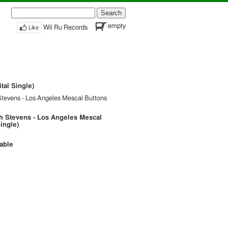
Search
for:
empty
Like
Wil Ru Records
tal Single)
Stevens - Los Angeles Mescal Buttons
h Stevens - Los Angeles Mescal
Single)
lable