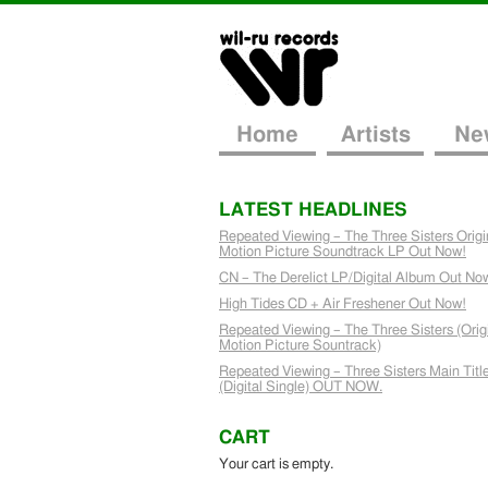
Home
Artists
Ne
LATEST HEADLINES
Repeated Viewing – The Three Sisters Origi
Motion Picture Soundtrack LP Out Now!
CN – The Derelict LP/Digital Album Out No
High Tides CD + Air Freshener Out Now!
Repeated Viewing – The Three Sisters (Orig
Motion Picture Sountrack)
Repeated Viewing – Three Sisters Main Titl
(Digital Single) OUT NOW.
CART
Your cart is empty.