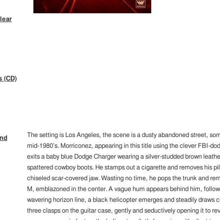
lear
s (CD)
The setting is Los Angeles, the scene is a dusty abandoned street, so
ind
mid-1980’s. Morriconez, appearing in this title using the clever FBI-
exits a baby blue Dodge Charger wearing a silver-studded brown leathe
spattered cowboy boots. He stamps out a cigarette and removes his pil
chiseled scar-covered jaw. Wasting no time, he pops the trunk and remo
M, emblazoned in the center. A vague hum appears behind him, followed
wavering horizon line, a black helicopter emerges and steadily draws c
three clasps on the guitar case, gently and seductively opening it to re