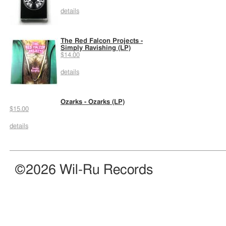
details
The Red Falcon Projects -
Simply Ravishing (LP)
$14.00
details
Ozarks - Ozarks (LP)
$15.00
details
©2026 Wil-Ru Records