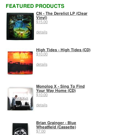
FEATURED PRODUCTS
CN - The Derelict LP (Clear
Vinyl)
$15.00
details
High Tides - High Tides (CD)
$10.00
details
Monolog X - Sing To Find
Your Way Home (CD)
$10.00
details
Brian Grainger - Blue
Wheatfield (Cassette)
$7.00