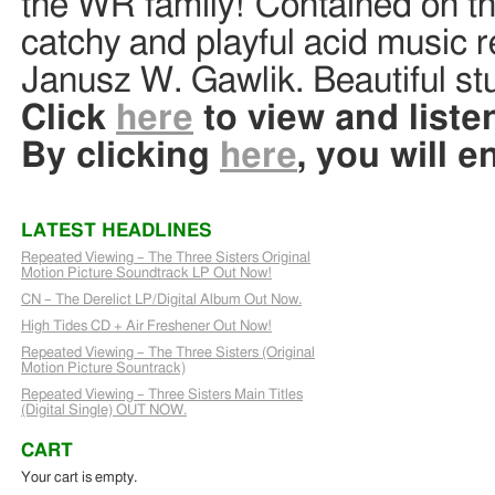
the WR family! Contained on this
catchy and playful acid music 
Janusz W. Gawlik. Beautiful stu
Click
here
to view and listen
By clicking
here
, you will e
LATEST HEADLINES
Repeated Viewing – The Three Sisters Original
Motion Picture Soundtrack LP Out Now!
CN – The Derelict LP/Digital Album Out Now.
High Tides CD + Air Freshener Out Now!
Repeated Viewing – The Three Sisters (Original
Motion Picture Sountrack)
Repeated Viewing – Three Sisters Main Titles
(Digital Single) OUT NOW.
CART
Your cart is empty.