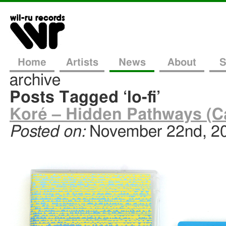
Home
Artists
News
About
S
archive
Posts Tagged ‘lo-fi’
Koré – Hidden Pathways (C
Posted on:
November 22nd, 2