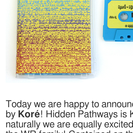
Today we are happy to announc
by
Koré
! Hidden Pathways is 
naturally we are equally excit