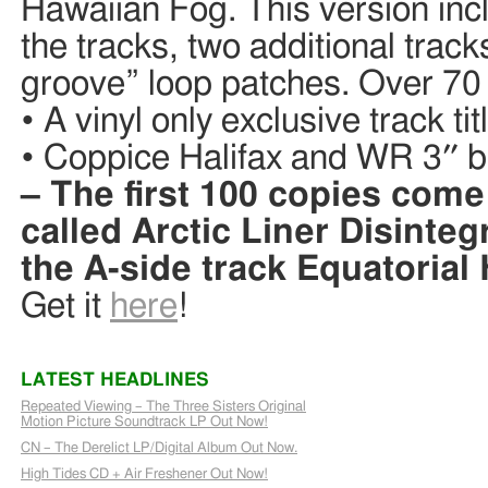
Hawaiian Fog. This version incl
the tracks, two additional trac
groove” loop patches. Over 70
• A vinyl only exclusive track ti
• Coppice Halifax and WR 3″ bla
– The first 100 copies come
called Arctic Liner Disinteg
the A-side track Equatorial
Get it
here
!
LATEST HEADLINES
Repeated Viewing – The Three Sisters Original
Motion Picture Soundtrack LP Out Now!
CN – The Derelict LP/Digital Album Out Now.
High Tides CD + Air Freshener Out Now!