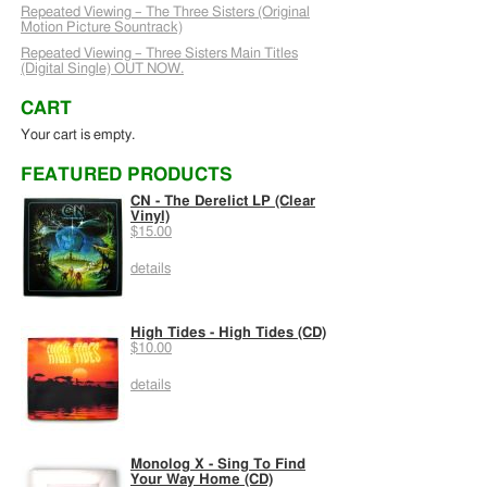
Repeated Viewing – The Three Sisters (Original
Motion Picture Sountrack)
Repeated Viewing – Three Sisters Main Titles
(Digital Single) OUT NOW.
CART
Your cart is empty.
FEATURED PRODUCTS
CN - The Derelict LP (Clear
Vinyl)
$15.00
details
High Tides - High Tides (CD)
$10.00
details
Monolog X - Sing To Find
Your Way Home (CD)