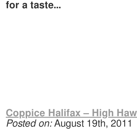
for a taste…
Coppice Halifax – High Haw
Posted on:
August 19th, 2011