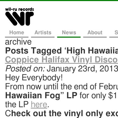
Home
Artists
News
About
S
archive
Posts Tagged ‘High Hawaii
Coppice Halifax Vinyl Disco
Posted on:
January 23rd, 201
Hey Everybody!
From now until the end of Febr
Hawaiian Fog” LP
for only $
the LP
here
.
C
heck out the vinyl only ex