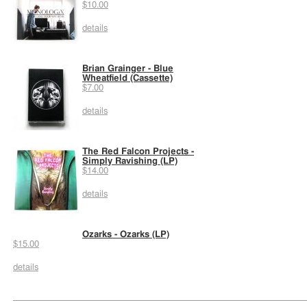
$10.00
details
Brian Grainger - Blue
Wheatfield (Cassette)
$7.00
details
The Red Falcon Projects -
Simply Ravishing (LP)
$14.00
details
Ozarks - Ozarks (LP)
$15.00
details