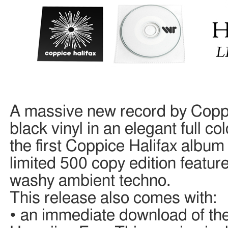
A massive new record by Coppi
black vinyl in an elegant full c
the first Coppice Halifax album 
limited 500 copy edition feature
washy ambient techno.
This release also comes with:
• an immediate download of the