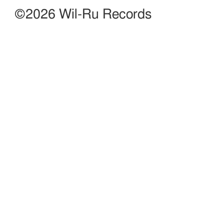
©2026 Wil-Ru Records