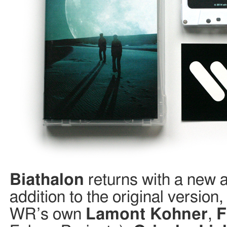
Biathalon
returns with a new 
addition to the original versio
WR’s own
Lamont Kohner
,
F