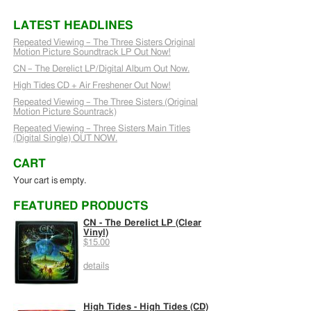
LATEST HEADLINES
Repeated Viewing – The Three Sisters Original
Motion Picture Soundtrack LP Out Now!
CN – The Derelict LP/Digital Album Out Now.
High Tides CD + Air Freshener Out Now!
Repeated Viewing – The Three Sisters (Original
Motion Picture Sountrack)
Repeated Viewing – Three Sisters Main Titles
(Digital Single) OUT NOW.
CART
Your cart is empty.
FEATURED PRODUCTS
CN - The Derelict LP (Clear
Vinyl)
$15.00
details
High Tides - High Tides (CD)