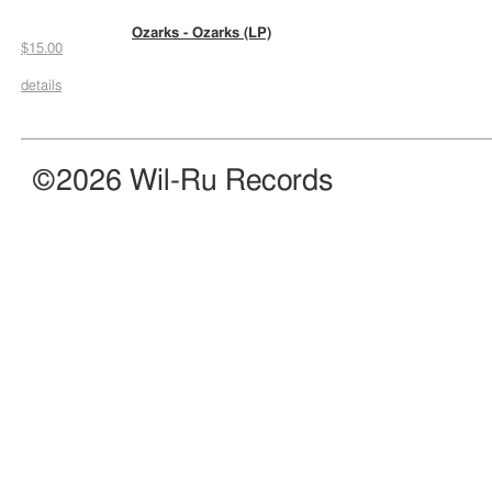
Ozarks - Ozarks (LP)
$15.00
details
©2026 Wil-Ru Records