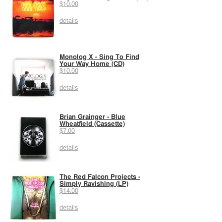
$10.00
details
Monolog X - Sing To Find
Your Way Home (CD)
$10.00
details
Brian Grainger - Blue
Wheatfield (Cassette)
$7.00
details
The Red Falcon Projects -
Simply Ravishing (LP)
$14.00
details