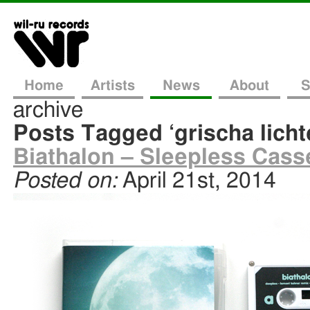
Home
Artists
News
About
S
archive
Posts Tagged ‘grischa lich
Biathalon – Sleepless Casse
Posted on:
April 21st, 2014