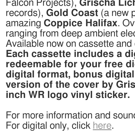
Falcon Projects),
Grischa Lic
records),
Gold Coast
(a new p
amazing
Coppice Halifax
. Ov
ranging from deep ambient ele
Available now on cassette and d
Each cassette includes a d
redeemable for your free di
digital format, bonus digita
version of the cover by Gri
inch WR logo vinyl sticker.
For more information and soun
For digital only, click
here
.