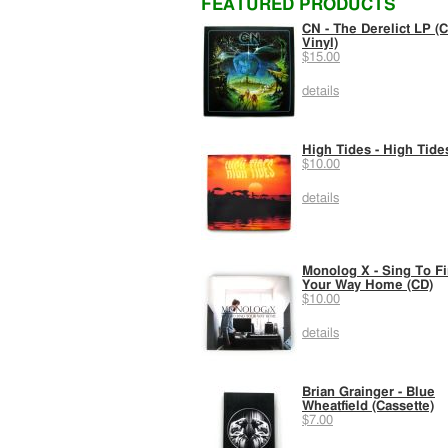
FEATURED PRODUCTS
CN - The Derelict LP (C
Vinyl)
$15.00
details
High Tides - High Tide
$10.00
details
Monolog X - Sing To F
Your Way Home (CD)
$10.00
details
Brian Grainger - Blue
Wheatfield (Cassette)
$7.00