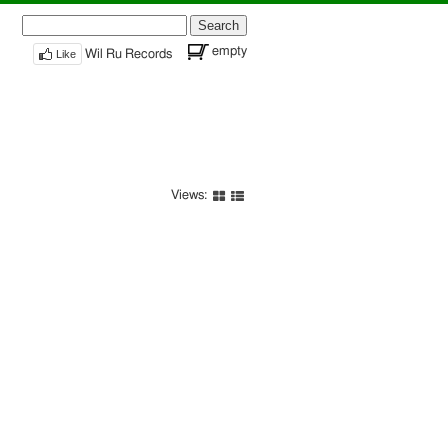
Search
for:
empty
Like
Wil Ru Records
Views: