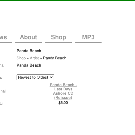
ws
About
Shop
MP3
Panda Beach
Shop
»
Artist
»
Panda Beach
nal
Panda Beach
w.
Panda Beach -
Last Days
inal
Ashore CD
(Reissue)
es
$6.00