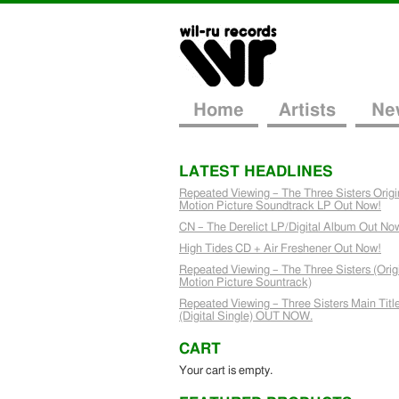
Home
Artists
Ne
LATEST HEADLINES
Repeated Viewing – The Three Sisters Origi
Motion Picture Soundtrack LP Out Now!
CN – The Derelict LP/Digital Album Out No
High Tides CD + Air Freshener Out Now!
Repeated Viewing – The Three Sisters (Orig
Motion Picture Sountrack)
Repeated Viewing – Three Sisters Main Titl
(Digital Single) OUT NOW.
CART
Your cart is empty.