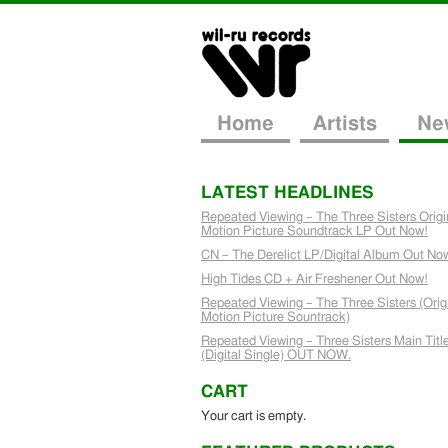
Home
Artists
Ne
LATEST HEADLINES
Repeated Viewing – The Three Sisters Origi
Motion Picture Soundtrack LP Out Now!
CN – The Derelict LP/Digital Album Out No
High Tides CD + Air Freshener Out Now!
Repeated Viewing – The Three Sisters (Orig
Motion Picture Sountrack)
Repeated Viewing – Three Sisters Main Titl
(Digital Single) OUT NOW.
CART
Your cart is empty.