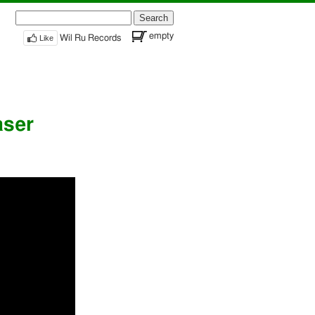
Search
for:
empty
Like
Wil Ru Records
aser