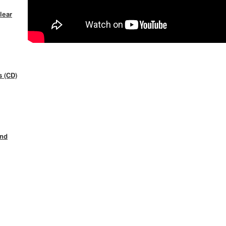
lear
s (CD)
ind