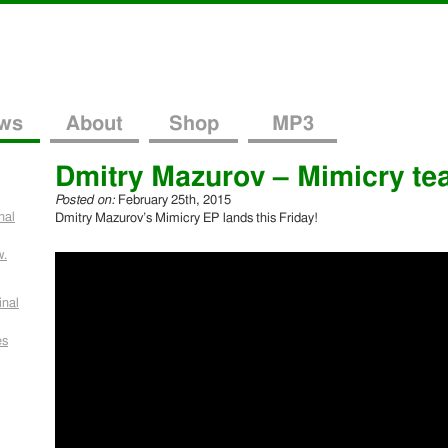
ws
About
Shop
MP3
Dmitry Mazurov – Mimicry te
Posted on:
February 25th, 2015
nal
Dmitry Mazurov’s Mimicry EP lands this Friday!
w.
inal
es