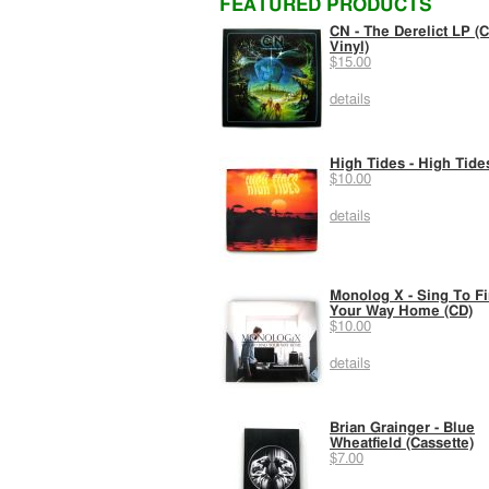
FEATURED PRODUCTS
CN - The Derelict LP (C
Vinyl)
$15.00
details
High Tides - High Tide
$10.00
details
Monolog X - Sing To F
Your Way Home (CD)
$10.00
details
Brian Grainger - Blue
Wheatfield (Cassette)
$7.00