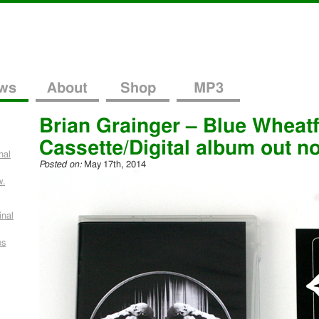
ws
About
Shop
MP3
Brian Grainger – Blue Wheatf
Cassette/Digital album out n
nal
Posted on:
May 17th, 2014
w.
inal
es