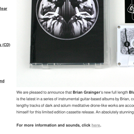
lear
s (CD)
ind
We are pleased to announce that
Brian Grainger
‘s new full length
Bl
is the latest in a series of instrumental guitar-based albums by Brian, 
lengthy tracks of dark and solum meditative drone-like works are acc
himself for this limited edition cassette release. An absolutely stunning
For more information and sounds, click
here
.