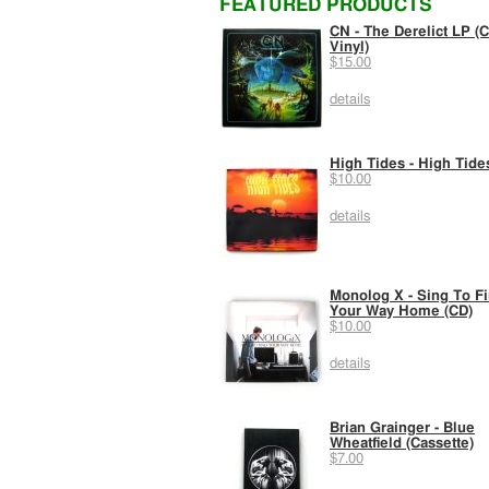
FEATURED PRODUCTS
CN - The Derelict LP (C
Vinyl)
$15.00
details
High Tides - High Tide
$10.00
details
Monolog X - Sing To F
Your Way Home (CD)
$10.00
details
Brian Grainger - Blue
Wheatfield (Cassette)
$7.00