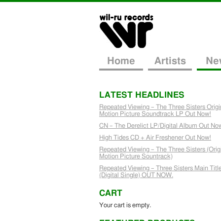
Home
Artists
Ne
LATEST HEADLINES
Repeated Viewing – The Three Sisters Origi
Motion Picture Soundtrack LP Out Now!
CN – The Derelict LP/Digital Album Out No
High Tides CD + Air Freshener Out Now!
Repeated Viewing – The Three Sisters (Orig
Motion Picture Sountrack)
Repeated Viewing – Three Sisters Main Titl
(Digital Single) OUT NOW.
CART
Your cart is empty.