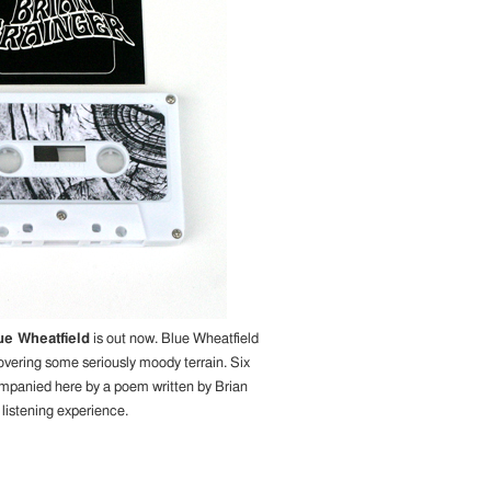
ue Wheatfield
is out now. Blue Wheatfield
covering some seriously moody terrain. Six
ompanied here by a poem written by Brian
 listening experience.