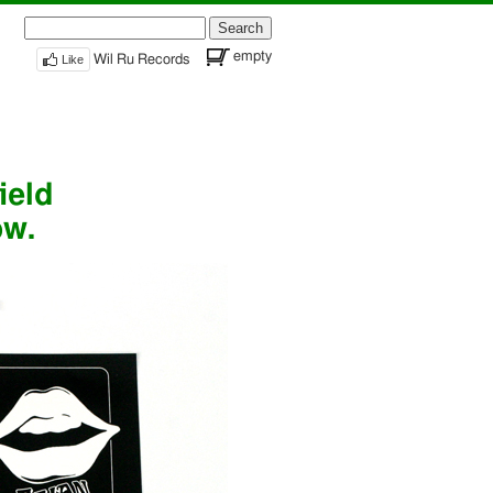
Search
for:
empty
Like
Wil Ru Records
ield
ow.