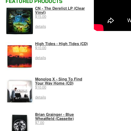
FEATURED PRODUCTS
CN - The Derelict LP (Clear
Vinyl)
$15.00
details
High Tides - High Tides (CD)
$10.00
details
Monolog X - Sing To Find
Your Way Home (CD)
$10.00
details
Brian Grainger - Blue
Wheatfield (Cassette)
$7.00