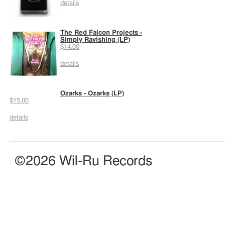
details
The Red Falcon Projects -
Simply Ravishing (LP)
$14.00
details
Ozarks - Ozarks (LP)
$15.00
details
©2026 Wil-Ru Records