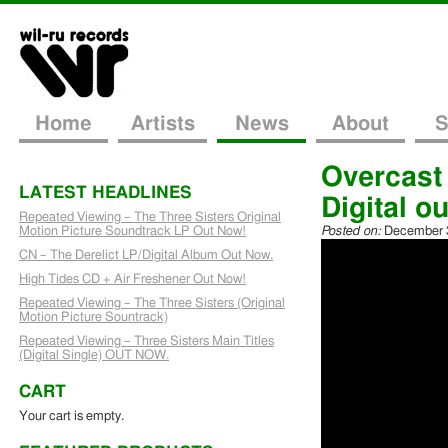
Home
Artists
News
About
S
Overcast
LATEST HEADLINES
Digital ou
Repeated Viewing – The Three Sisters Original
Motion Picture Soundtrack LP Out Now!
Posted on:
December 3
CN – The Derelict LP/Digital Album Out Now.
High Tides CD + Air Freshener Out Now!
Repeated Viewing – The Three Sisters (Original
Motion Picture Sountrack)
Repeated Viewing – Three Sisters Main Titles
(Digital Single) OUT NOW.
CART
Your cart is empty.