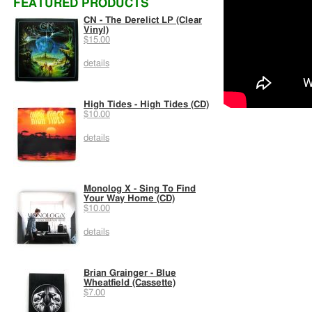
FEATURED PRODUCTS
CN - The Derelict LP (Clear
Vinyl)
$15.00
details
High Tides - High Tides (CD)
$10.00
details
Monolog X - Sing To Find
Your Way Home (CD)
$10.00
details
Brian Grainger - Blue
Wheatfield (Cassette)
$7.00