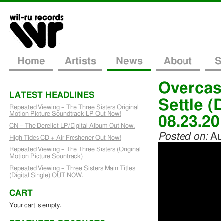
Home
Artists
News
About
S
Overcas
LATEST HEADLINES
Settle (
Repeated Viewing – The Three Sisters Original
Motion Picture Soundtrack LP Out Now!
08.23.2
CN – The Derelict LP/Digital Album Out Now.
Posted on:
Au
High Tides CD + Air Freshener Out Now!
Repeated Viewing – The Three Sisters (Original
Motion Picture Sountrack)
Repeated Viewing – Three Sisters Main Titles
(Digital Single) OUT NOW.
CART
Your cart is empty.