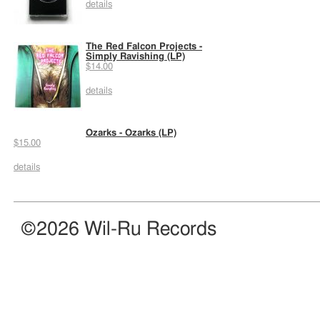
details
The Red Falcon Projects -
Simply Ravishing (LP)
$14.00
details
Ozarks - Ozarks (LP)
$15.00
details
©2026 Wil-Ru Records