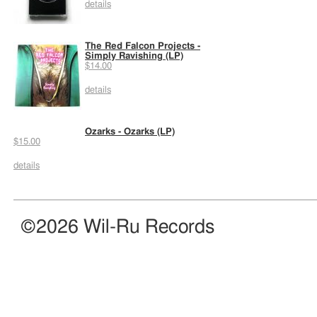
details
The Red Falcon Projects -
Simply Ravishing (LP)
$14.00
details
Ozarks - Ozarks (LP)
$15.00
details
©2026 Wil-Ru Records