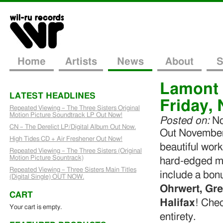
Home
Artists
News
About
S
Lamont 
LATEST HEADLINES
Friday,
Repeated Viewing – The Three Sisters Original
Motion Picture Soundtrack LP Out Now!
Posted on:
No
CN – The Derelict LP/Digital Album Out Now.
Out November
High Tides CD + Air Freshener Out Now!
beautiful work
Repeated Viewing – The Three Sisters (Original
Motion Picture Sountrack)
hard-edged mo
Repeated Viewing – Three Sisters Main Titles
include a bon
(Digital Single) OUT NOW.
Ohrwert, Gr
CART
Halifax
! Chec
Your cart is empty.
entirety.