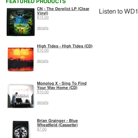
FEATURED PRODUCTS
CN - The Derelict LP (Clear
Listen to WD1
Vinyl)
$15.00
details
High Tides - High Tides (CD)
$10.00
details
Monolog X - Sing To Find
Your Way Home (CD)
$10.00
details
Brian Grainger - Blue
Wheatfield (Cassette)
$7.00