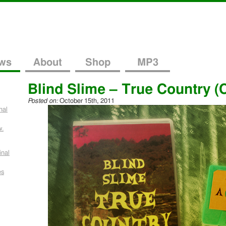
ws
About
Shop
MP3
Blind Slime – True Country (
Posted on:
October 15th, 2011
nal
w.
inal
es