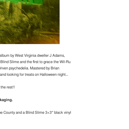
 album by West Virginia dweller J Adams,
lind Slime and the first to grace the Wil-Ru
-driven psychedelia. Mastered by Brian
 and looking for treats on Halloween night…
the rest!!
kaging.
rue County and a Blind Slime 3×3″ black vinyl