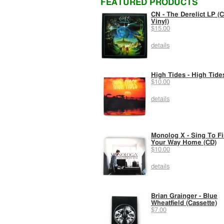
FEATURED PRODUCTS
CN - The Derelict LP (C
Vinyl)
$15.00
details
High Tides - High Tide
$10.00
details
Monolog X - Sing To F
Your Way Home (CD)
$10.00
details
Brian Grainger - Blue
Wheatfield (Cassette)
$7.00