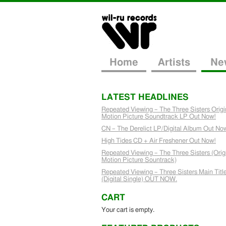
Home
Artists
Ne
LATEST HEADLINES
Repeated Viewing – The Three Sisters Origi
Motion Picture Soundtrack LP Out Now!
CN – The Derelict LP/Digital Album Out No
High Tides CD + Air Freshener Out Now!
Repeated Viewing – The Three Sisters (Orig
Motion Picture Sountrack)
Repeated Viewing – Three Sisters Main Titl
(Digital Single) OUT NOW.
CART
Your cart is empty.