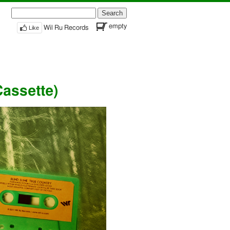
Search
for:
empty
Like
Wil Ru Records
Cassette)