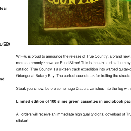
lear
s (CD)
Wil-Ru is proud to announce the release of True Country, a brand new
more commonly known as Blind Slime! This is the 4th studio album by B
catalog! True Country is a sixteen track expedition into warped guitar
Grianger at Botany Bay! The perfect soundtrack for trolling the streets
ind
Steak yours now, before some huge Dracula vanishes into the fog with 
Limited edition of 100 slime green cassettes in audiobook pac
All orders will receive an immediate high quality digital download of T
sticker!