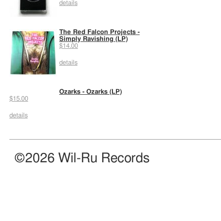
details
The Red Falcon Projects -
Simply Ravishing (LP)
$14.00
details
Ozarks - Ozarks (LP)
$15.00
details
©2026 Wil-Ru Records