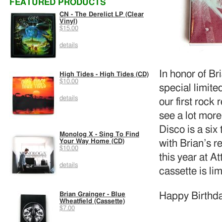
FEATURED PRODUCTS
CN - The Derelict LP (Clear
Vinyl)
$15.00
details
In honor of Br
High Tides - High Tides (CD)
$10.00
special limit
details
our first rock
see a lot more
Disco is a six
Monolog X - Sing To Find
Your Way Home (CD)
with Brian’s r
$10.00
this year at A
details
cassette is li
Happy Birthda
Brian Grainger - Blue
Wheatfield (Cassette)
$7.00