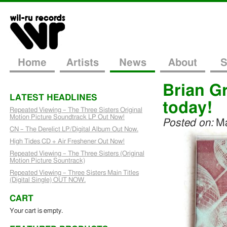
Home
Artists
News
About
S
Brian G
LATEST HEADLINES
today!
Repeated Viewing – The Three Sisters Original
Motion Picture Soundtrack LP Out Now!
Posted on:
Ma
CN – The Derelict LP/Digital Album Out Now.
High Tides CD + Air Freshener Out Now!
Repeated Viewing – The Three Sisters (Original
Motion Picture Sountrack)
Repeated Viewing – Three Sisters Main Titles
(Digital Single) OUT NOW.
CART
Your cart is empty.