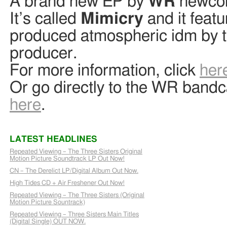
A brand new EP by
WR
newco
It’s called
Mimicry
and it featu
produced atmospheric idm by t
producer.
For more information, click
her
Or go directly to the WR ban
here
.
LATEST HEADLINES
Repeated Viewing – The Three Sisters Original
Motion Picture Soundtrack LP Out Now!
CN – The Derelict LP/Digital Album Out Now.
High Tides CD + Air Freshener Out Now!
Repeated Viewing – The Three Sisters (Original
Motion Picture Sountrack)
Repeated Viewing – Three Sisters Main Titles
(Digital Single) OUT NOW.