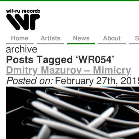
Home
Artists
News
About
S
archive
Posts Tagged ‘WR054’
Dmitry Mazurov – Mimicry
Posted on:
February 27th, 201