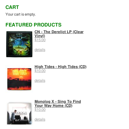
CART
Your cart is empty.
FEATURED PRODUCTS
CN - The Derelict LP (Clear
Vinyl)
$15.00
details
High Tides - High Tides (CD)
$10.00
details
Monolog X - Sing To Find
Your Way Home (CD)
$10.00
details