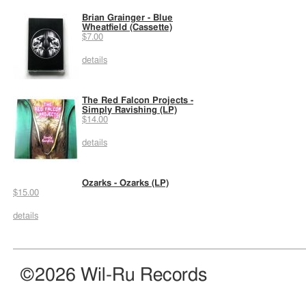
Brian Grainger - Blue
Wheatfield (Cassette)
$7.00
details
The Red Falcon Projects -
Simply Ravishing (LP)
$14.00
details
Ozarks - Ozarks (LP)
$15.00
details
©2026 Wil-Ru Records