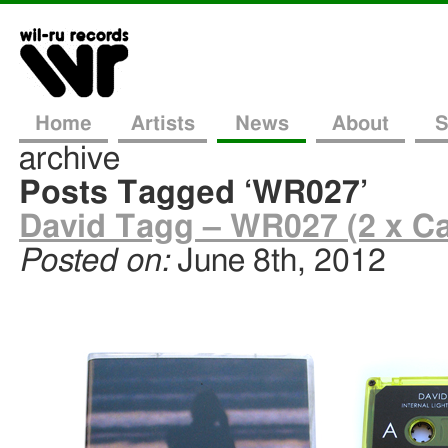
Home
Artists
News
About
S
archive
Posts Tagged ‘WR027’
David Tagg – WR027 (2 x Ca
Posted on:
June 8th, 2012