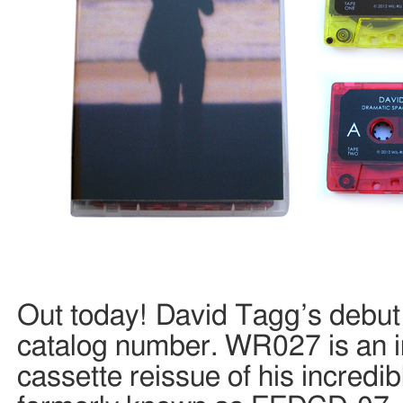
Out today! David Tagg’s debut 
catalog number. WR027 is an 
cassette reissue of his incredib