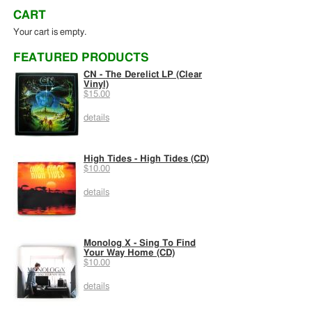
CART
Your cart is empty.
FEATURED PRODUCTS
CN - The Derelict LP (Clear
Vinyl)
$15.00
details
High Tides - High Tides (CD)
$10.00
details
Monolog X - Sing To Find
Your Way Home (CD)
$10.00
details