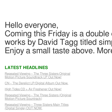
Hello everyone,
Coming this Friday is a double
works by David Tagg titled si
Enjoy a small taste above. Mor
LATEST HEADLINES
Repeated Viewing – The Three Sisters Original
Motion Picture Soundtrack LP Out Now!
CN – The Derelict LP/Digital Album Out Now.
High Tides CD + Air Freshener Out Now!
Repeated Viewing – The Three Sisters (Original
Motion Picture Sountrack)
Repeated Viewing – Three Sisters Main Titles
(Digital Single) OUT NOW.