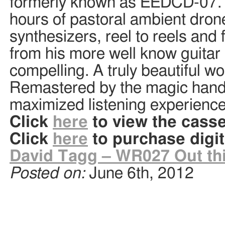
formerly known as EEDCD-07. Th
hours of pastoral ambient dron
synthesizers, reel to reels and 
from his more well know guitar
compelling. A truly beautiful wo
Remastered by the magic hands
maximized listening experienc
Click
here
to view the casse
Click
here
to purchase digit
David Tagg – WR027 Out this
Posted on:
June 6th, 2012