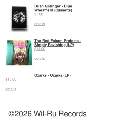
Brian Grainger - Blue
Wheatfield (Cassette)
$7.00
details
The Red Falcon Projects -
Simply Ravishing (LP)
$14.00
details
Ozarks - Ozarks (LP)
$15.00
details
©2026 Wil-Ru Records