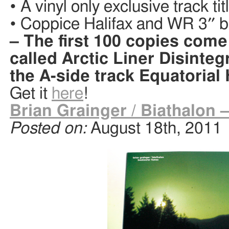
• A vinyl only exclusive track ti
• Coppice Halifax and WR 3″ bla
– The first 100 copies come
called Arctic Liner Disinteg
the A-side track Equatorial
Get it
here
!
Brian Grainger / Biathalon
Posted on:
August 18th, 2011