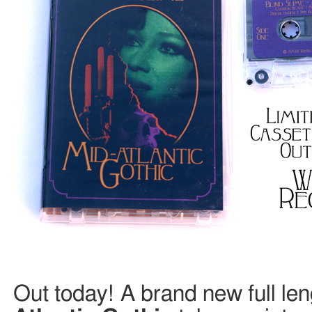
Out today! A brand new full le