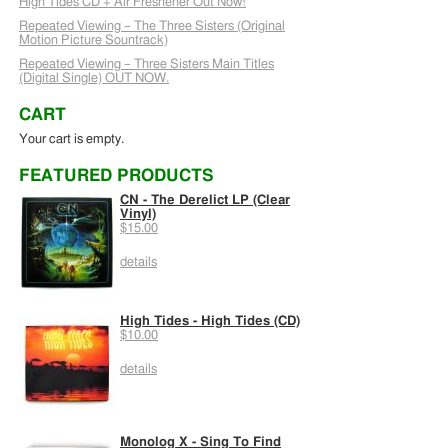
High Tides CD + Air Freshener Out Now!
Repeated Viewing – The Three Sisters (Original
Motion Picture Sountrack)
Repeated Viewing – Three Sisters Main Titles
(Digital Single) OUT NOW.
CART
Your cart is empty.
FEATURED PRODUCTS
CN - The Derelict LP (Clear
Vinyl)
$15.00
details
High Tides - High Tides (CD)
$10.00
details
Monolog X - Sing To Find