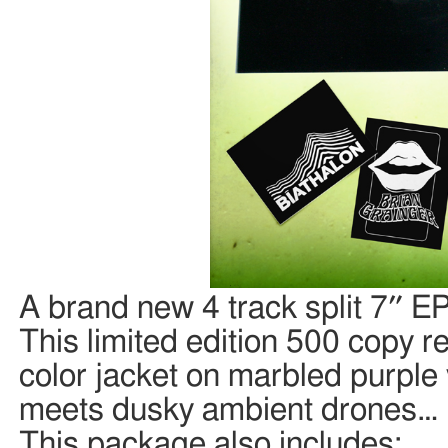
A brand new 4 track split 7″ E
This limited edition 500 copy re
color jacket on marbled purple
meets dusky ambient drones…
This package also includes: