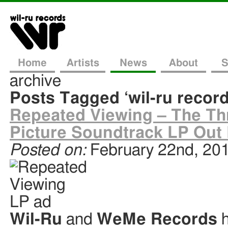
Home
Artists
News
About
S
archive
Posts Tagged ‘wil-ru record
Repeated Viewing – The Thr
Picture Soundtrack LP Out
Posted on:
February 22nd, 20
Wil-Ru
and
WeMe Records
h