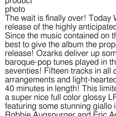
The wait is finally over! Today
release of the highly anticipate
Since the music contained on th
best to give the album the prop
release! Ozarks deliver up so
baroque-pop tunes played in the
seventies! Fifteen tracks in a
arrangements and light-hearte
40 minutes in length! This limi
a super nice full color glossy L
featuring some stunning giall
Robbie Augspurger and Eric Adr