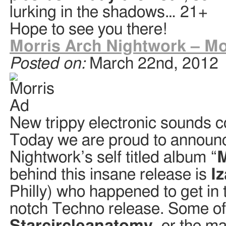
lurking in the shadows… 21+
Hope to see you there!
Morris Arch Nightwork – Mo
Posted on:
March 22nd, 2012
New trippy electronic sounds
Today we are proud to announc
Nightwork’s self titled album “
M
behind this insane release is
I
Philly) who happened to get in 
notch Techno release. Some o