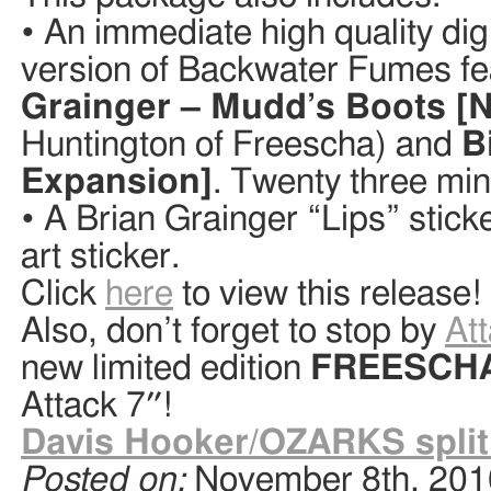
• An immediate high quality di
version of Backwater Fumes fe
Grainger – Mudd’s Boots [N
Huntington of Freescha) and
B
Expansion]
. Twenty three min
• A Brian Grainger “Lips” stic
art sticker.
Click
here
to view this release!
Also, don’t forget to stop by
At
new limited edition
FREESCH
Attack 7″!
Davis Hooker/OZARKS split
Posted on:
November 8th, 201