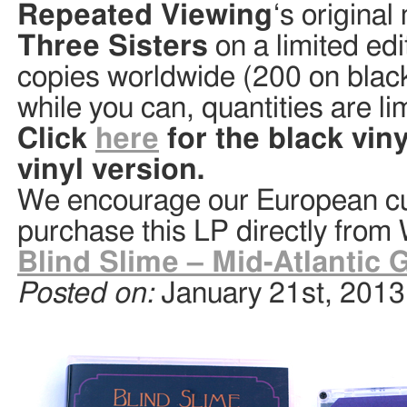
Repeated Viewing
‘s origina
Three Sisters
on a limited edi
copies worldwide (200 on black
while you can, quantities are li
Click
here
for the black vin
vinyl version.
We encourage our European cu
purchase this LP directly from
Blind Slime – Mid-Atlantic 
Posted on:
January 21st, 2013