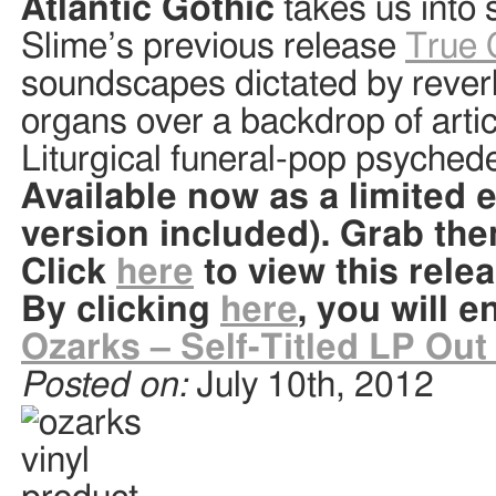
Atlantic Gothic
takes us into 
Slime’s previous release
True 
soundscapes dictated by rever
organs over a backdrop of artic
Liturgical funeral-pop psyched
Available now as a limited e
version included). Grab th
Click
here
to view this rele
By clicking
here
, you will e
Ozarks – Self-Titled LP Ou
Posted on:
July 10th, 2012