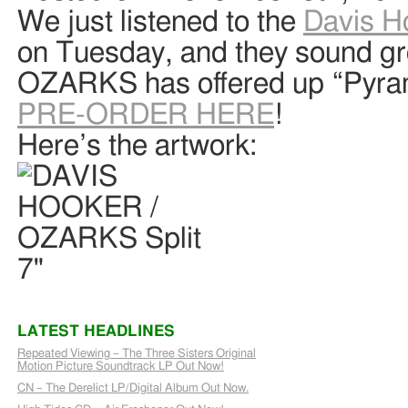
We just listened to the
Davis H
on Tuesday, and they sound gr
OZARKS has offered up “Pyram
PRE-ORDER HERE
!
Here’s the artwork:
LATEST HEADLINES
Repeated Viewing – The Three Sisters Original
Motion Picture Soundtrack LP Out Now!
CN – The Derelict LP/Digital Album Out Now.