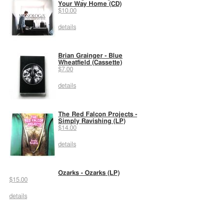
Your Way Home (CD)
$10.00
details
Brian Grainger - Blue
Wheatfield (Cassette)
$7.00
details
The Red Falcon Projects -
Simply Ravishing (LP)
$14.00
details
Ozarks - Ozarks (LP)
$15.00
details