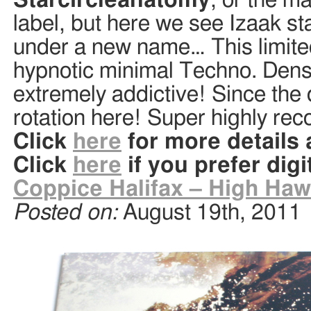
Starcircleanatomy
, or the m
label, but here we see Izaak st
under a new name… This limited 
hypnotic minimal Techno. Dense
extremely addictive! Since the d
rotation here! Super highly re
Click
here
for more details
Click
here
if you prefer digi
Coppice Halifax – High Haw
Posted on:
August 19th, 2011