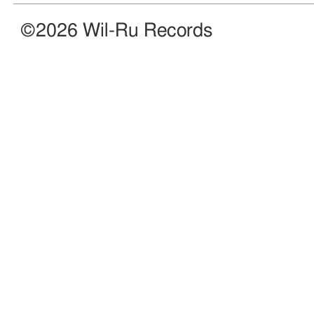
©2026 Wil-Ru Records