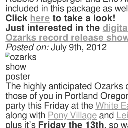
included in this package as wel
Click
here
to take a look!
Just interested in the
digita
Ozarks record release show:
Posted on:
July 9th, 2012
The highly anticipated Ozarks
those of you in Portland Oregon
party this Friday at the
White E
along with
Pony Village
and
Le
plus it’s
Friday the 13th
, so w