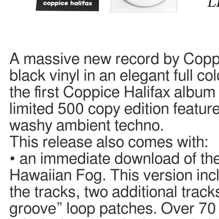
A massive new record by Coppi
black vinyl in an elegant full c
the first Coppice Halifax album 
limited 500 copy edition feature
washy ambient techno.
This release also comes with:
• an immediate download of the
Hawaiian Fog. This version incl
the tracks, two additional trac
groove” loop patches. Over 70