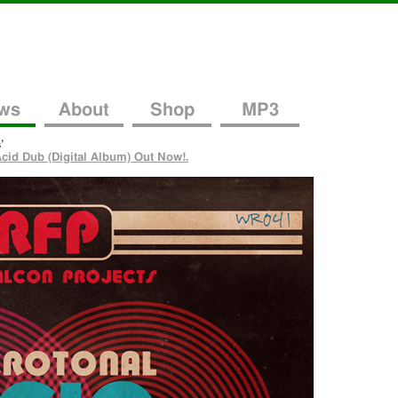
ws
About
Shop
MP3
’
cid Dub (Digital Album) Out Now!.