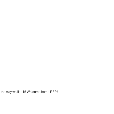
st the way we like it! Welcome home RFP!