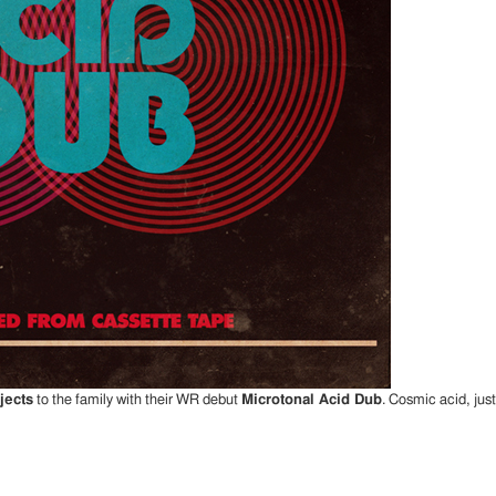
jects
to the family with their WR debut
Microtonal Acid Dub
. Cosmic acid, ju