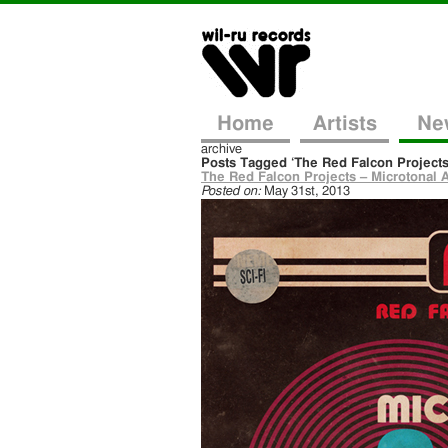
Home
Artists
Ne
archive
Posts Tagged ‘The Red Falcon Projects
The Red Falcon Projects – Microtonal A
Posted on:
May 31st, 2013