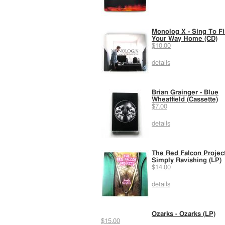
Monolog X - Sing To F
Your Way Home (CD)
$10.00
details
Brian Grainger - Blue
Wheatfield (Cassette)
$7.00
details
The Red Falcon Project
Simply Ravishing (LP)
$14.00
details
Ozarks - Ozarks (LP)
$15.00