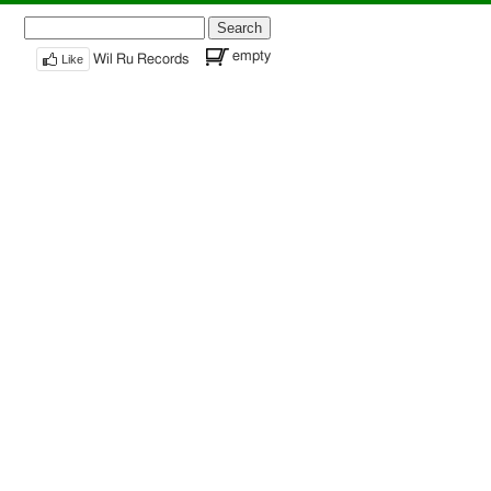
Search
for:
empty
Like
Wil Ru Records