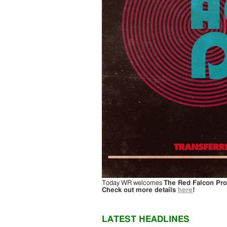
Today WR welcomes
The Red Falcon Pro
Check out more details
here
!
LATEST HEADLINES