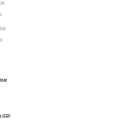
nal
w.
inal
es
lear
s (CD)