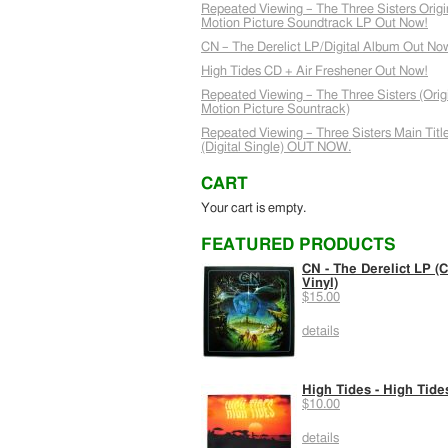
Repeated Viewing – The Three Sisters Origi
Motion Picture Soundtrack LP Out Now!
CN – The Derelict LP/Digital Album Out No
High Tides CD + Air Freshener Out Now!
Repeated Viewing – The Three Sisters (Orig
Motion Picture Sountrack)
Repeated Viewing – Three Sisters Main Titl
(Digital Single) OUT NOW.
CART
Your cart is empty.
FEATURED PRODUCTS
CN - The Derelict LP (C
Vinyl)
$15.00
details
High Tides - High Tide
$10.00
details