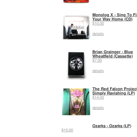
Monolog X - Sing To F
Your Way Home (CD)
$10.00
details
Brian Grainger - Blue
Wheatfield (Cassette)
$7.00
details
The Red Falcon Project
Simply Ravishing (LP)
$14.00
details
Ozarks - Ozarks (LP)
$15.00