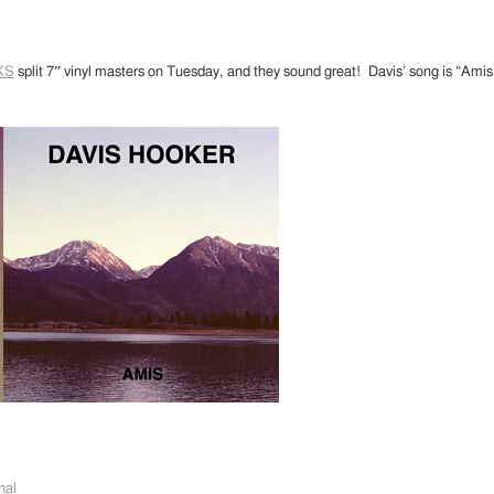
KS
split 7″ vinyl masters on Tuesday, and they sound great! Davis’ song is “Am
nal