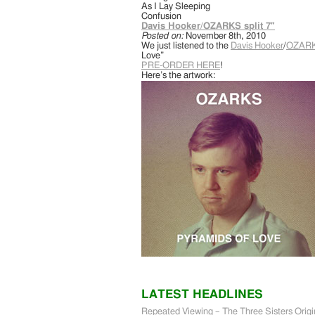
As I Lay Sleeping
Confusion
Davis Hooker/OZARKS split 7″
Posted on:
November 8th, 2010
We just listened to the
Davis Hooker
/
OZAR
Love”
PRE-ORDER HERE
!
Here’s the artwork:
LATEST HEADLINES
Repeated Viewing – The Three Sisters Origi