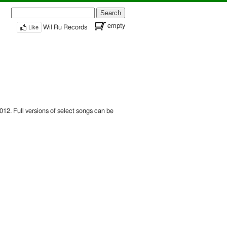
Search
for:
empty
Like
Wil Ru Records
12. Full versions of select songs can be