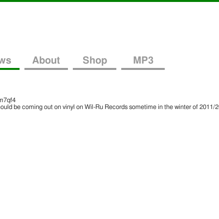
ws
About
Shop
MP3
m7qf4
hould be coming out on vinyl on Wil-Ru Records sometime in the winter of 2011/20