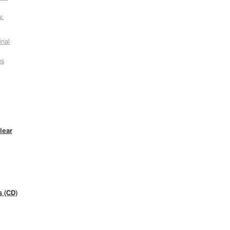
w.
inal
es
lear
s (CD)