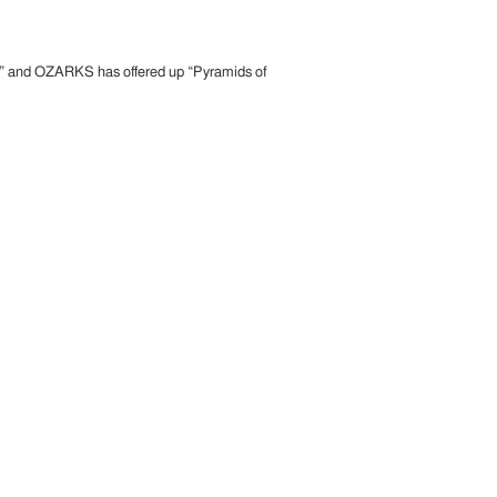
is” and OZARKS has offered up “Pyramids of