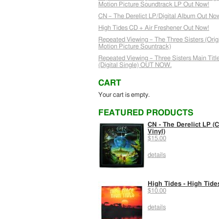
Motion Picture Soundtrack LP Out Now!
CN – The Derelict LP/Digital Album Out No
High Tides CD + Air Freshener Out Now!
Repeated Viewing – The Three Sisters (Orig
Motion Picture Sountrack)
Repeated Viewing – Three Sisters Main Titl
(Digital Single) OUT NOW.
CART
Your cart is empty.
FEATURED PRODUCTS
CN - The Derelict LP (C
Vinyl)
$15.00
details
High Tides - High Tide
$10.00
details