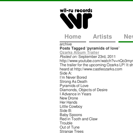
Home
Artists
Ne
archive
Posts Tagged ‘pyramids of love’
Ozarks Album Trailer
Posted on:
September 23rd, 2011
http://www.youtube.com/watch?v=nQo3my
The trailer for the upcoming Ozarks LP! It s
heard at http://www.castleozarks.com
Side A:
I’m Never Bored
Strong As Death
Pyramids of Love
Diamonds, Objects of Desire
I Advance in Years
New Drone
Her Hands
Little Cowboy
Side B:
Baby Spoons
Red in Tooth and Claw
Trouble
Out of Tune
Strange Trees