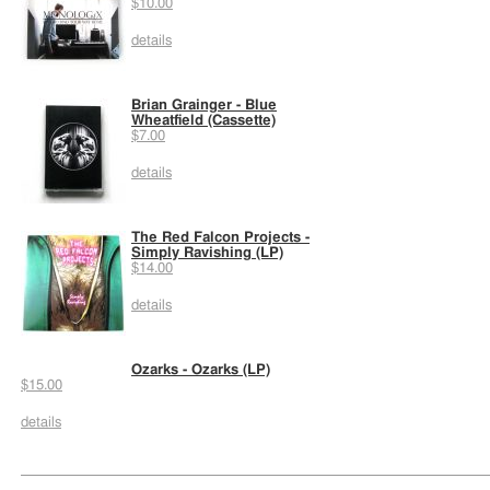
$10.00
details
Brian Grainger - Blue
Wheatfield (Cassette)
$7.00
details
The Red Falcon Projects -
Simply Ravishing (LP)
$14.00
details
Ozarks - Ozarks (LP)
$15.00
details