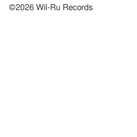
©2026 Wil-Ru Records