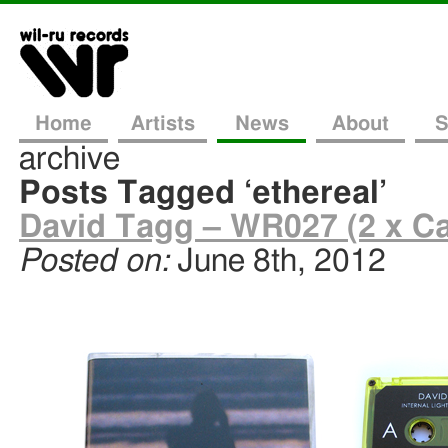
Home
Artists
News
About
S
archive
Posts Tagged ‘ethereal’
David Tagg – WR027 (2 x Ca
Posted on:
June 8th, 2012