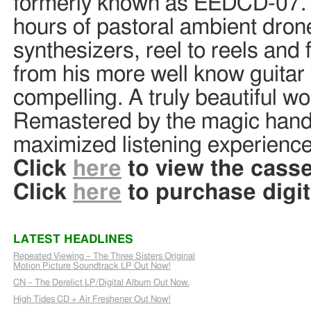
formerly known as EEDCD-07. Th
hours of pastoral ambient dron
synthesizers, reel to reels and 
from his more well know guitar
compelling. A truly beautiful wo
Remastered by the magic hands
maximized listening experienc
Click
here
to view the casse
Click
here
to purchase digit
LATEST HEADLINES
Repeated Viewing – The Three Sisters Original
Motion Picture Soundtrack LP Out Now!
CN – The Derelict LP/Digital Album Out Now.
High Tides CD + Air Freshener Out Now!