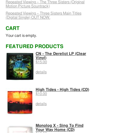
Repeated Viewing – The Three Sisters (Original
Motion Picture Sountrack)
Repeated Viewing – Three Sisters Main Titles
(Digital Single) OUT NOW.
CART
Your cart is empty.
FEATURED PRODUCTS
CN - The Derelict LP (Clear
Vinyl)
$15.00
details
High Tides - High Tides (CD)
$10.00
details
Monolog X - Sing To Find
Your Way Home (CD)