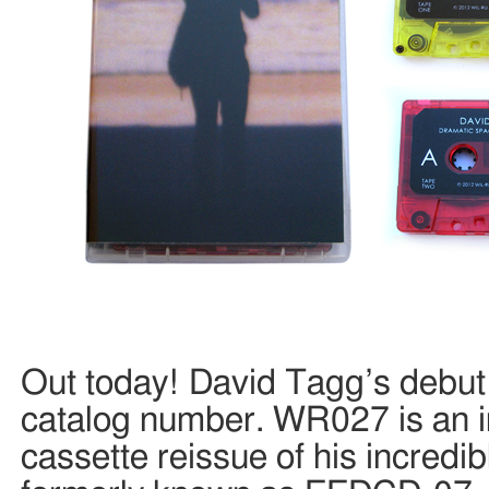
Out today! David Tagg’s debut 
catalog number. WR027 is an 
cassette reissue of his incredib