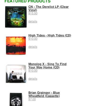
FEATURED PRODUCTS
CN - The Derelict LP (Clear
Vinyl)
$15.00
details
High Tides - High Tides (CD)
$10.00
details
Monolog X - Sing To Find
Your Way Home (CD)
$10.00
details
Brian Grainger - Blue
Wheatfield (Cassette)
$7.00