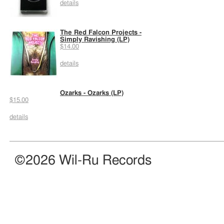
details
The Red Falcon Projects -
Simply Ravishing (LP)
$14.00
details
Ozarks - Ozarks (LP)
$15.00
details
©2026 Wil-Ru Records