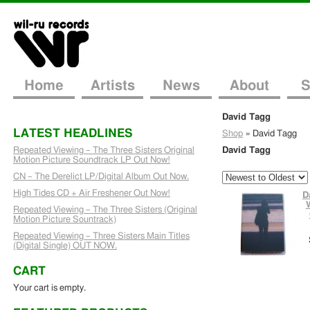
Home
Artists
News
About
S
David Tagg
LATEST HEADLINES
Shop
»
David Tagg
Repeated Viewing – The Three Sisters Original
David Tagg
Motion Picture Soundtrack LP Out Now!
CN – The Derelict LP/Digital Album Out Now.
High Tides CD + Air Freshener Out Now!
D
Repeated Viewing – The Three Sisters (Original
Motion Picture Sountrack)
Repeated Viewing – Three Sisters Main Titles
(Digital Single) OUT NOW.
CART
Your cart is empty.