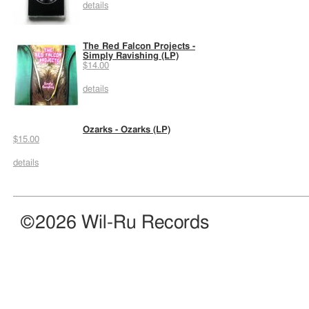
details
The Red Falcon Projects -
Simply Ravishing (LP)
$14.00
details
Ozarks - Ozarks (LP)
$15.00
details
©2026 Wil-Ru Records