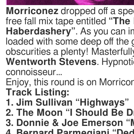
Morriconez
dropped off a spec
free fall mix tape entitled
“The 
Haberdashery”
. As you can im
loaded with some deep off the 
obscurities a plenty! Masterfu
Wentworth Stevens
. Hypnot
connoisseur…
Enjoy, this round is on Morrico
Track Listing:
1. Jim Sullivan “Highways”
2. The Moon “I Should Be 
3. Donnie & Joe Emerson “
4. Bernard Parmegiani “De