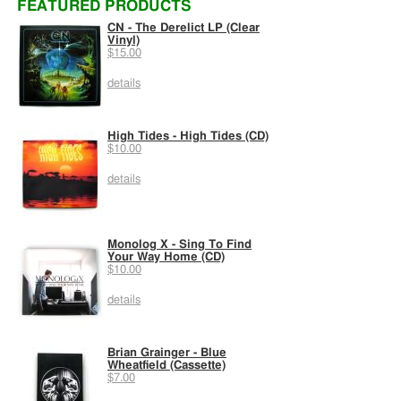
FEATURED PRODUCTS
CN - The Derelict LP (Clear
Vinyl)
$15.00
details
High Tides - High Tides (CD)
$10.00
details
Monolog X - Sing To Find
Your Way Home (CD)
$10.00
details
Brian Grainger - Blue
Wheatfield (Cassette)
$7.00