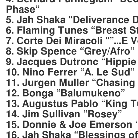
Phase”
5. Jah Shaka “Deliverance 
6. Flaming Tunes “Breast S
7. Corte Dei Miracoli “”…E 
8. Skip Spence “Grey/Afro” 
9. Jacques Dutronc “Hippie
10. Nino Ferrer “A. Le Sud”
11. Jurgen Muller “Chasin
12. Bonga “Balumukeno”
13. Augustus Pablo “King 
14. Jim Sullivan “Rosey”
15. Donnie & Joe Emerson 
16. Jah Shaka “Blessings o