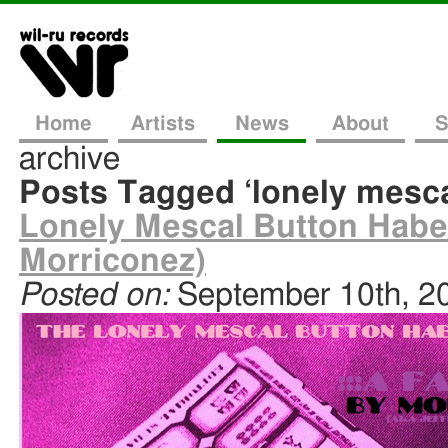
Home
Artists
News
About
S
archive
Posts Tagged ‘lonely mesca
Lonely Mescal Button Haber
Morriconez)
Posted on:
September 10th, 2