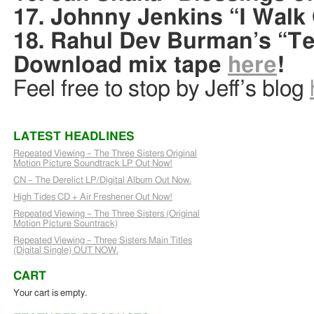
17. Johnny Jenkins “I Walk 
18. Rahul Dev Burman’s “T
Download mix tape
here
!
Feel free to stop by Jeff’s blog
LATEST HEADLINES
Repeated Viewing – The Three Sisters Original
Motion Picture Soundtrack LP Out Now!
CN – The Derelict LP/Digital Album Out Now.
High Tides CD + Air Freshener Out Now!
Repeated Viewing – The Three Sisters (Original
Motion Picture Sountrack)
Repeated Viewing – Three Sisters Main Titles
(Digital Single) OUT NOW.
CART
Your cart is empty.