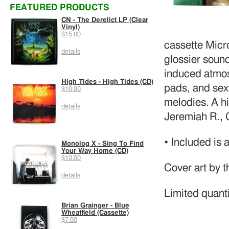
FEATURED PRODUCTS
CN - The Derelict LP (Clear
Vinyl)
$15.00
cassette Micr
details
glossier sound
induced atmos
High Tides - High Tides (CD)
pads, and sexy
$10.00
melodies. A hi
details
Jeremiah R., 
• Included is 
Monolog X - Sing To Find
Your Way Home (CD)
$10.00
Cover art by 
details
Limited quanti
Brian Grainger - Blue
Wheatfield (Cassette)
$7.00