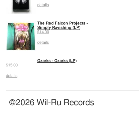
details
The Red Falcon Projects -
Simply Ravishing (LP)
$14.00
details
Ozarks - Ozarks (LP)
$15.00
details
©2026 Wil-Ru Records