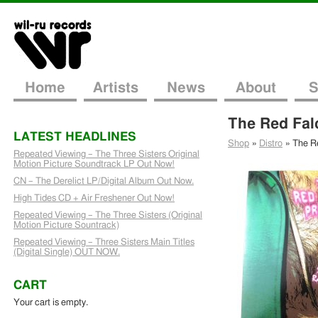
Home
Artists
News
About
S
The Red Fal
LATEST HEADLINES
Shop
»
Distro
»
The Re
Repeated Viewing – The Three Sisters Original
Motion Picture Soundtrack LP Out Now!
CN – The Derelict LP/Digital Album Out Now.
High Tides CD + Air Freshener Out Now!
Repeated Viewing – The Three Sisters (Original
Motion Picture Sountrack)
Repeated Viewing – Three Sisters Main Titles
(Digital Single) OUT NOW.
CART
Your cart is empty.