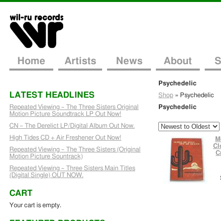
Home
Artists
News
About
S
Psychedelic
LATEST HEADLINES
Shop
»
Psychedelic
Repeated Viewing – The Three Sisters Original
Psychedelic
Motion Picture Soundtrack LP Out Now!
CN – The Derelict LP/Digital Album Out Now.
High Tides CD + Air Freshener Out Now!
M
Cl
Repeated Viewing – The Three Sisters (Original
C
Motion Picture Sountrack)
Repeated Viewing – Three Sisters Main Titles
(Digital Single) OUT NOW.
CART
Your cart is empty.