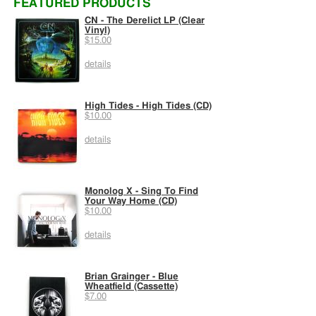
FEATURED PRODUCTS
CN - The Derelict LP (Clear
Vinyl)
$15.00
details
High Tides - High Tides (CD)
$10.00
details
Monolog X - Sing To Find
Your Way Home (CD)
$10.00
details
Brian Grainger - Blue
Wheatfield (Cassette)
$7.00