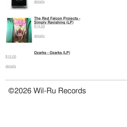
details
The Red Falcon Projects -
Simply Ravishing (LP)
$14.00
details
Ozarks - Ozarks (LP)
$15.00
details
©2026 Wil-Ru Records