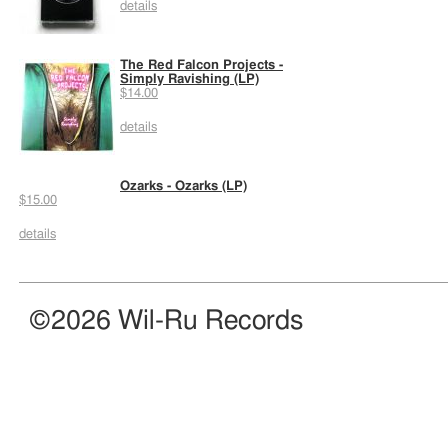
details
The Red Falcon Projects -
Simply Ravishing (LP)
$14.00
details
Ozarks - Ozarks (LP)
$15.00
details
©2026 Wil-Ru Records