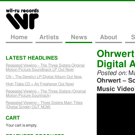
Home
Artists
News
About
S
Ohrwert
LATEST HEADLINES
Digital A
Repeated Viewing – The Three Sisters Original
Motion Picture Soundtrack LP Out Now!
Posted on:
Ma
CN – The Derelict LP/Digital Album Out Now.
Ohrwert – S
High Tides CD + Air Freshener Out Now!
Music Video
Repeated Viewing – The Three Sisters (Original
Motion Picture Sountrack)
Repeated Viewing – Three Sisters Main Titles
(Digital Single) OUT NOW.
CART
Your cart is empty.