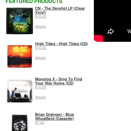
FEATURED PRODUCTS
CN - The Derelict LP (Clear
Vinyl)
$15.00
details
High Tides - High Tides (CD)
$10.00
details
Monolog X - Sing To Find
Your Way Home (CD)
$10.00
details
Brian Grainger - Blue
Wheatfield (Cassette)
$7.00