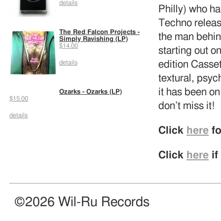
details
Philly) who ha
Techno relea
The Red Falcon Projects -
the man behi
Simply Ravishing (LP)
$14.00
starting out 
edition Casset
details
textural, psyc
it has been o
Ozarks - Ozarks (LP)
$15.00
don’t miss it!
details
Click
here
fo
Click
here
if
©2026 Wil-Ru Records