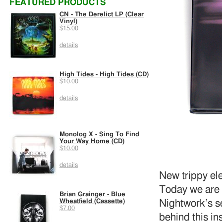
FEATURED PRODUCTS
CN - The Derelict LP (Clear
Vinyl)
$15.00
details
High Tides - High Tides (CD)
$10.00
details
Monolog X - Sing To Find
Your Way Home (CD)
$10.00
details
New trippy el
Today we are 
Brian Grainger - Blue
Wheatfield (Cassette)
Nightwork’s se
$7.00
behind this in