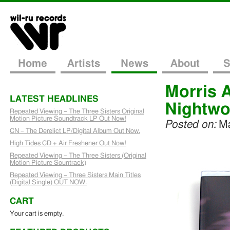
Home
Artists
News
About
S
Morris 
LATEST HEADLINES
Nightwo
Repeated Viewing – The Three Sisters Original
Motion Picture Soundtrack LP Out Now!
Posted on:
Ma
CN – The Derelict LP/Digital Album Out Now.
High Tides CD + Air Freshener Out Now!
Repeated Viewing – The Three Sisters (Original
Motion Picture Sountrack)
Repeated Viewing – Three Sisters Main Titles
(Digital Single) OUT NOW.
CART
Your cart is empty.