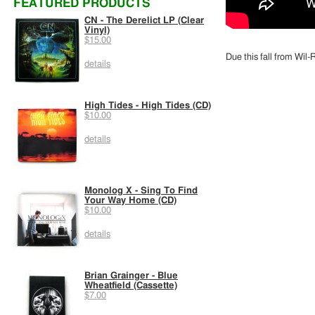
FEATURED PRODUCTS
CN - The Derelict LP (Clear
Vinyl)
$15.00
Due this fall from Wil
details
High Tides - High Tides (CD)
$10.00
details
Monolog X - Sing To Find
Your Way Home (CD)
$10.00
details
Brian Grainger - Blue
Wheatfield (Cassette)
$7.00