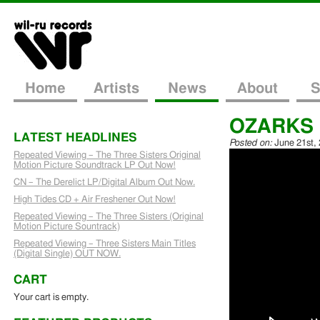
Home
Artists
News
About
S
OZARKS re
LATEST HEADLINES
Posted on:
June 21st,
Repeated Viewing – The Three Sisters Original
Motion Picture Soundtrack LP Out Now!
CN – The Derelict LP/Digital Album Out Now.
High Tides CD + Air Freshener Out Now!
Repeated Viewing – The Three Sisters (Original
Motion Picture Sountrack)
Repeated Viewing – Three Sisters Main Titles
(Digital Single) OUT NOW.
CART
Your cart is empty.