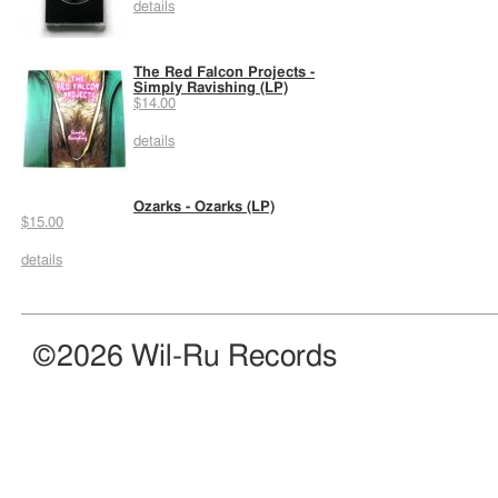
details
The Red Falcon Projects -
Simply Ravishing (LP)
$14.00
details
Ozarks - Ozarks (LP)
$15.00
details
©2026 Wil-Ru Records