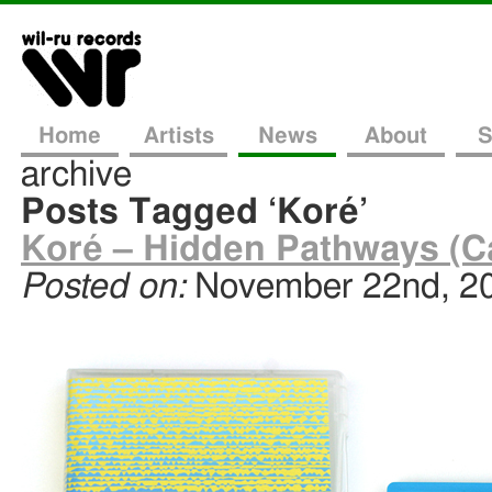
Home
Artists
News
About
S
archive
Posts Tagged ‘Koré’
Koré – Hidden Pathways (C
Posted on:
November 22nd, 2