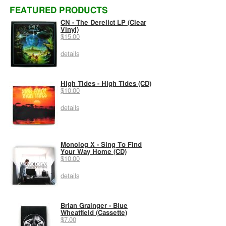
FEATURED PRODUCTS
CN - The Derelict LP (Clear
Vinyl)
$15.00
details
High Tides - High Tides (CD)
$10.00
details
Monolog X - Sing To Find
Your Way Home (CD)
$10.00
details
Brian Grainger - Blue
Wheatfield (Cassette)
$7.00