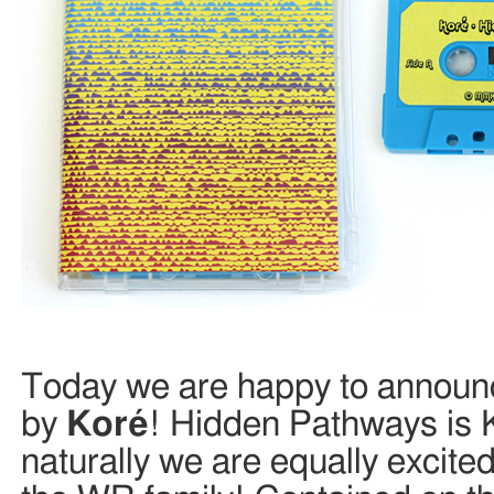
Today we are happy to announc
by
Koré
! Hidden Pathways is 
naturally we are equally excit