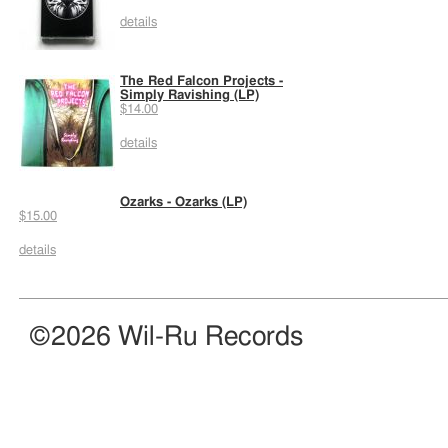
details
The Red Falcon Projects -
Simply Ravishing (LP)
$14.00
details
Ozarks - Ozarks (LP)
$15.00
details
©2026 Wil-Ru Records