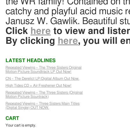
the WR family! Contained on this
catchy and playful acid music 
Janusz W. Gawlik. Beautiful stu
Click
here
to view and listen
By clicking
here
, you will e
LATEST HEADLINES
Repeated Viewing – The Three Sisters Original
Motion Picture Soundtrack LP Out Now!
CN – The Derelict LP/Digital Album Out Now.
High Tides CD + Air Freshener Out Now!
Repeated Viewing – The Three Sisters (Original
Motion Picture Sountrack)
Repeated Viewing – Three Sisters Main Titles
(Digital Single) OUT NOW.
CART
Your cart is empty.