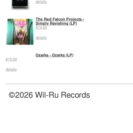
details
The Red Falcon Projects -
Simply Ravishing (LP)
$14.00
details
Ozarks - Ozarks (LP)
$15.00
details
©2026 Wil-Ru Records