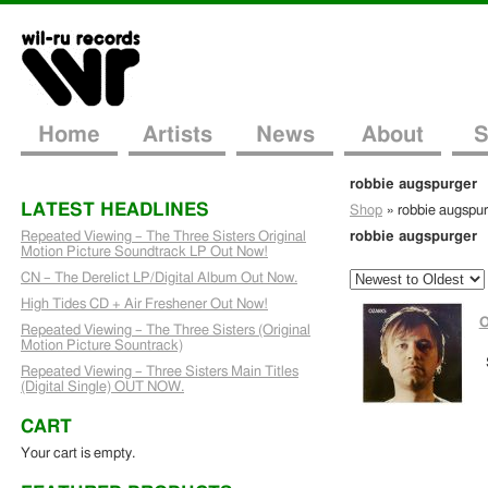
Home
Artists
News
About
S
robbie augspurger
LATEST HEADLINES
Shop
»
robbie augspu
Repeated Viewing – The Three Sisters Original
robbie augspurger
Motion Picture Soundtrack LP Out Now!
CN – The Derelict LP/Digital Album Out Now.
High Tides CD + Air Freshener Out Now!
O
Repeated Viewing – The Three Sisters (Original
Motion Picture Sountrack)
Repeated Viewing – Three Sisters Main Titles
(Digital Single) OUT NOW.
CART
Your cart is empty.