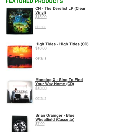
FEATURED PRODUCTS
CN - The Derelict LP (Clear
Vinyl)
$15.00
details
High Tides - High Tides (CD)
$10.00
details
Monolog X - Sing To Find
Your Way Home (CD)
$10.00
details
Brian Grainger - Blue
Wheatfield (Cassette)
$7.00