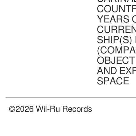
COUNTR
YEARS O
CURREN
OUT NOW! VA-WR037 is the first
compilation for WR and features 15
SHIP(S)
exclusive tracks by our artists!
Available for free via our digital
(COMPA
bandcamp shop.
Click
here
for more information!
OBJECT
AND EX
SPACE
©2026 Wil-Ru Records