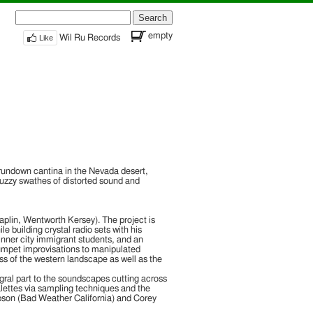
Search
for:
empty
Like
Wil Ru Records
rundown cantina in the Nevada desert,
fuzzy swathes of distorted sound and
shery”. As you can imagine with a title like
ust, Cry of Death“, the latest musical score
piled by Jeffrey Wentworth […]
 “Jjango Cleefworth Morriconez“. Here we find
plin, Wentworth Kersey). The project is
le building crystal radio sets with his
nner city immigrant students, and an
rumpet improvisations to manipulated
ss of the western landscape as well as the
gral part to the soundscapes cutting across
palettes via sampling techniques and the
mpson (Bad Weather California) and Corey