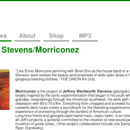
ws
About
Shop
MP3
 Stevens/Morriconez
“Like Ennio Morricone jamming with Brian Eno as the house band of a 
LINK
Stevens’ work evokes the beauty and loneliness of wide-open skies in 
ee Fall Mix By Morriconez)
(06/29/12)!
gorgeous keening timbres.” THE ONION AV club.
 today: a brand new free fall mix tape entitled “The Lonely Mescal Button Haberda
Morriconez dropped off a special treat for
test installment of warped sunburnt desert psychedelia by Morriconez. “Cloud of D
the grid cuts and drugged-out pop obscurities a plenty! Masterfully mixed and com
us today: a brand new free fall mix tape
f a fleshed out version of Jeff’s previous cassette mini-album under the moniker
entitled “The Lonely Mescal Button
Morriconez
is the project of
Jeffrey Wentworth Stevens
(george&ca
Haberdashery”. As you can imagine with a
largely inspired by the sonic experimentation that began in his youth whi
title like that, this mix is loaded with some
grandpa, meanderings through the American southwest, his work with i
deep off the grid cuts and drugged-out pop
obsession with 60’s/70’s film. Everything from chopped and screwed t
obscurities a plenty! Masterfully mixed
cassette deck loops create a soundtrack for the liberating expansivene
and compiled by Jeffrey Wentworth […]
experience of pioneering through the borders of American culture.
Long time friend and george&caplin band mate, Jason Iselin, is an inte
all Jeff’s projects; a guitarist committed to the creation of new sound 
mutation of guitar tones . Other project collaborators include Joe Sa
Ryan (Sandusky).