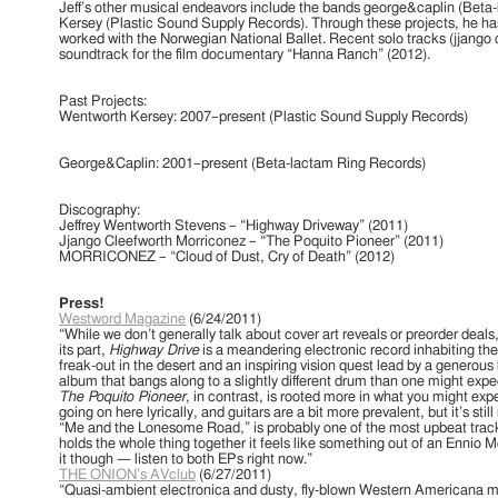
Jeff’s other musical endeavors include the bands george&caplin (Bet
Kersey (Plastic Sound Supply Records). Through these projects, he h
worked with the Norwegian National Ballet. Recent solo tracks (jjango 
soundtrack for the film documentary “Hanna Ranch” (2012).
Past Projects:
Wentworth Kersey: 2007–present (Plastic Sound Supply Records)
special treat for us today:
ape entitled
“The Lonely
George&Caplin: 2001–present (Beta-lactam Ring Records)
shery”
. As you can
t, this mix is loaded with
s and drugged-out pop
Discography:
rfully mixed and
Jeffrey Wentworth Stevens – “Highway Driveway” (2011)
tworth Stevens
.
Jjango Cleefworth Morriconez – “The Poquito Pioneer” (2011)
d music for the
MORRICONEZ – “Cloud of Dust, Cry of Death” (2012)
riconez!
Press!
ys”
Westword Magazine
(6/24/2011)
 Be Dreaming”
“While we don’t generally talk about cover art reveals or preorder deals
on “My Heart”
its part,
Highway Drive
is a meandering electronic record inhabiting 
“Dedans-dehors: En
freak-out in the desert and an inspiring vision quest lead by a generous b
album that bangs along to a slightly different drum than one might exp
nce Dub”
The Poquito Pioneer
, in contrast, is rooted more in what you might e
st Stroke Dub”
going on here lyrically, and guitars are a bit more prevalent, but it’s sti
”…E Verra L’ Uomo”
“Me and the Lonesome Road,” is probably one of the most upbeat tracks 
o” (very brief loop)
holds the whole thing together it feels like something out of an Ennio 
ppie Hippie Hourah”
it though — listen to both EPs right now.”
Sud”
THE ONION’s AVclub
(6/27/2011)
sing Submarines”
“Quasi-ambient electronica and dusty, fly-blown Western Americana ma
”