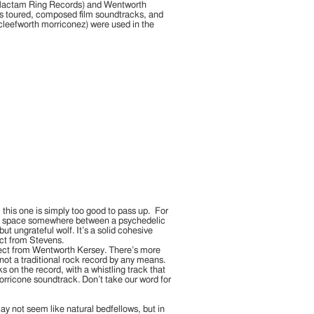
a-lactam Ring Records) and Wentworth
as toured, composed film soundtracks, and
cleefworth morriconez) were used in the
, this one is simply too good to pass up. For
the space somewhere between a psychedelic
ut ungrateful wolf. It’s a solid cohesive
ect from Stevens.
xpect from Wentworth Kersey. There’s more
ll not a traditional rock record by any means.
on the record, with a whistling track that
Morricone soundtrack. Don’t take our word for
y not seem like natural bedfellows, but in