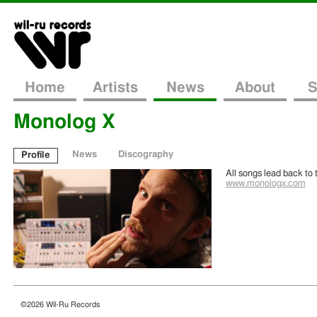
Home
Artists
News
About
S
Monolog X
News
Discography
Profile
Posted
January 9th, 2015
All songs lead back to 
www.monologx.com
Monolog X – Sing To Find Your Way Home
Today we welcome Monolog X to the WR family with his latest album Sing
producing far out sounds over the past few years under the name Monolog X an
Continue Reading
©2026 Wil-Ru Records