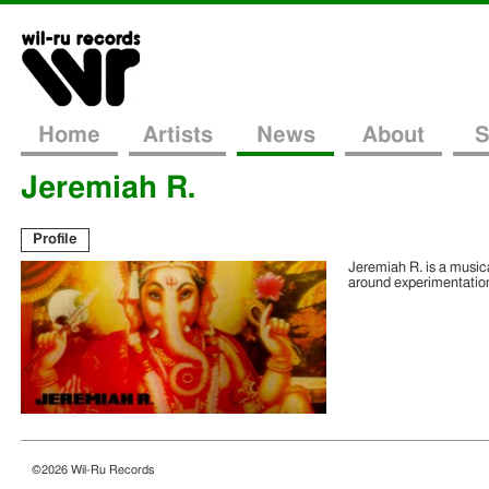
Home
Artists
News
About
S
Jeremiah R.
Profile
Jeremiah R. is a music
around experimentation
©2026 Wil-Ru Records