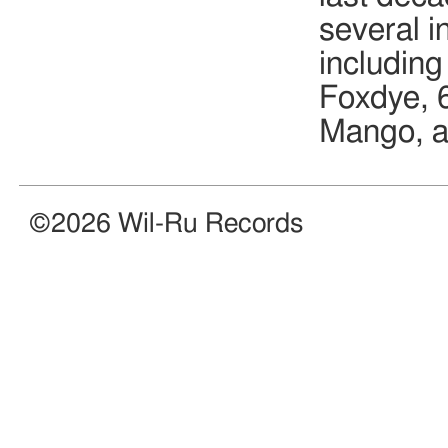
several i
includin
Foxdye, 
Mango, a
©2026 Wil-Ru Records